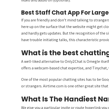
video and audio on (optional).
Best Staff Chat App For La
If you are friendly and don’t mind talking to stranger
here up on the surface that the website might get clos
and hardly gets updates. But the recognition of the si
have trouble initiating talks, this characteristic provi
What is the best chatting
A well-liked alternative to Only2Chat is Omegle itse
offers a webcam-based chat expertise, and Tinychat,
One of the most popular chatting sites has to be Goo
or strangers. Airtime.com is one other great site that 
What Is The Handiest Na
We give you a particular invite or route hyperlink yo