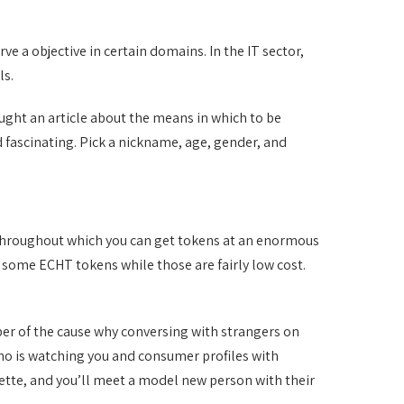
e a objective in certain domains. In the IT sector,
ls.
taught an article about the means in which to be
d fascinating. Pick a nickname, age, gender, and
ge, throughout which you can get tokens at an enormous
on some ECHT tokens while those are fairly low cost.
ber of the cause why conversing with strangers on
who is watching you and consumer profiles with
oulette, and you’ll meet a model new person with their