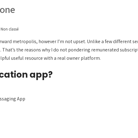
yone
Non classé
ard metropolis, however I’m not upset. Unlike a few different ser
 That’s the reasons why I do not pondering remunerated subscript
lpful useful resource with a real owner platform.
cation app?
ssaging App