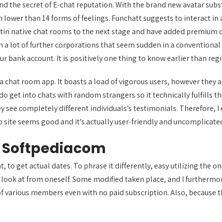
nd the secret of E-chat reputation. With the brand new avatar substit
 lower than 14 forms of feelings. Funchatt suggests to interact in 
tin native chat rooms to the next stage and have added premium o
 a lot of further corporations that seem sudden in a conventional L
r bank account. It is positively one thing to know earlier than regi
a chat room app. It boasts a load of vigorous users, however they a
et into chats with random strangers so it technically fulfills the 
ey see completely different individuals’s testimonials. Therefore, 
web site seems good and it’s actually user-friendly and uncomplicate
s Softpediacom
 to get actual dates. To phrase it differently, easy utilizing the on
 a look at from oneself. Some modified taken place, and I furtherm
 of various members even with no paid subscription. Also, because t