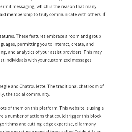
t permit messaging, which is the reason that many
a paid membership to truly communicate with others. If
features. These features embrace a room and group
guages, permitting you to interact, create, and
ng, and analytics of your assist providers. This may
best individuals with your customized messages.
megle and Chatroulette. The traditional chatroom of
ly, the social community.
lots of them on this platform. This website is using a
are a number of actions that could trigger this block
lgorithms and cutting-edge expertise, eHarmony
r by operating a special forex called Quids. All you