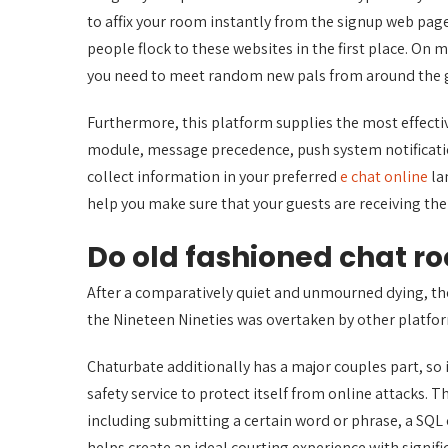
to affix your room instantly from the signup web page
people flock to these websites in the first place. On 
you need to meet random new pals from around the glo
Furthermore, this platform supplies the most effect
module, message precedence, push system notification
collect information in your preferred
e chat online
la
help you make sure that your guests are receiving the
Do old fashioned chat roo
After a comparatively quiet and unmourned dying, th
the Nineteen Nineties was overtaken by other platfo
Chaturbate additionally has a major couples part, so if
safety service to protect itself from online attacks. T
including submitting a certain word or phrase, a S
helps create an ideal courting experience with signifi