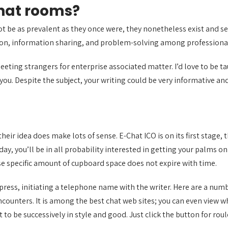
chat rooms?
 be as prevalent as they once were, they nonetheless exist and serv
tion, information sharing, and problem-solving among professiona
meeting strangers for enterprise associated matter. I’d love to be 
you. Despite the subject, your writing could be very informative an
nd their idea does make lots of sense. E-Chat ICO is on its first sta
 day, you’ll be in all probability interested in getting your palms 
use specific amount of cupboard space does not expire with time.
press, initiating a telephone name with the writer. Here are a num
ncounters. It is among the best chat web sites; you can even view 
ut to be successively in style and good. Just click the button for r