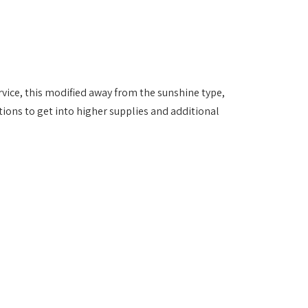
vice, this modified away from the sunshine type,
ions to get into higher supplies and additional