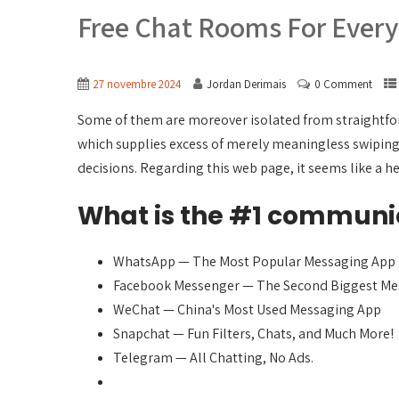
Free Chat Rooms For Ever
27 novembre 2024
Jordan Derimais
0 Comment
Some of them are moreover isolated from straightforw
which supplies excess of merely meaningless swiping.
decisions. Regarding this web page, it seems like a he
What is the #1 communi
WhatsApp — The Most Popular Messaging App
Facebook Messenger — The Second Biggest Me
WeChat — China's Most Used Messaging App
Snapchat — Fun Filters, Chats, and Much More!
Telegram — All Chatting, No Ads.