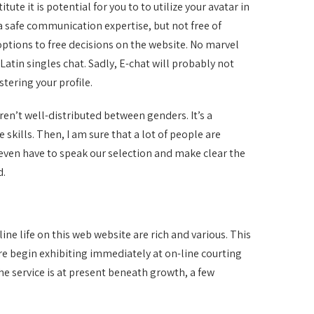
ute it is potential for you to to utilize your avatar in
a safe communication expertise, but not free of
ptions to free decisions on the website. No marvel
atin singles chat. Sadly, E-chat will probably not
stering your profile.
ren’t well-distributed between genders. It’s a
skills. Then, I am sure that a lot of people are
I even have to speak our selection and make clear the
d.
line life on this web website are rich and various. This
ore begin exhibiting immediately at on-line courting
he service is at present beneath growth, a few