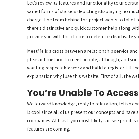
Let’s review its features and functionality to understa
varied forms of stickers depicting/displaying no much
charge. The team behind the project wants to take La
there’s distinctive and quick customer help along with
provide you with the choice to delete or deactivate you
MeetMe is a cross between a relationship service and 
pleasant method to meet people, although, and you do g
wanting respectable work and balk to register till th
explanation why I use this website. First of all, the 
You’re Unable To Acces
We forward knowledge, reply to relaxation, fetish chat,
is cool since all of us present our concepts and have
companies. At least, you most likely can see profiles
features are coming.