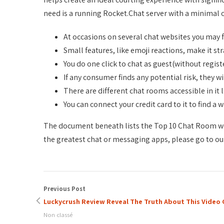
need is a running Rocket.Chat server with a minimal 
At occasions on several chat websites you may 
Small features, like emoji reactions, make it s
You do one click to chat as guest(without regist
If any consumer finds any potential risk, they wi
There are different chat rooms accessible in it
You can connect your credit card to it to find a 
The document beneath lists the Top 10 Chat Room web
the greatest chat or messaging apps, please go to our
Previous Post
Luckycrush Review Reveal The Truth About This Video
Non classé