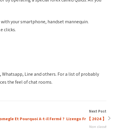
her with your smartphone, handset mannequin.
e clicks.
Whatsapp, Line and others. For a list of probably
ces the feel of chat rooms.
Next Post
omegle Et Pourquoi A-t-il Fermé ? ️ Lizengo Fr 【 2024 】
Non classé