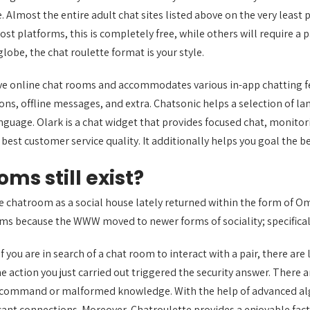
. Almost the entire adult chat sites listed above on the very leas
most platforms, this is completely free, while others will require 
be, the chat roulette format is your style.
ive online chat rooms and accommodates various in-app chatting 
s, offline messages, and extra. Chatsonic helps a selection of lan
nguage. Olark is a chat widget that provides focused chat, monitori
 best customer service quality. It additionally helps you goal the 
ms still exist?
e chatroom as a social house lately returned within the form of O
rms because the WWW moved to newer forms of sociality; specifical
 you are in search of a chat room to interact with a pair, there are 
he action you just carried out triggered the security answer. There 
QL command or malformed knowledge. With the help of advanced a
cant connections. Moreover, Chatroulette provides a enjoyable facto