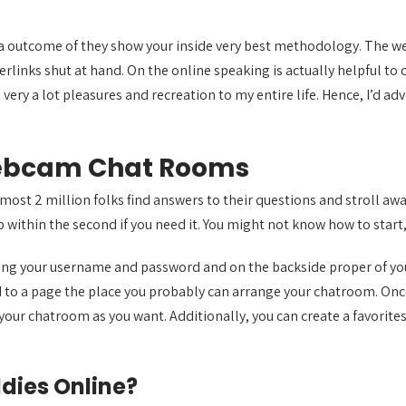
 as a outcome of they show your inside very best methodology. The
rlinks shut at hand. On the online speaking is actually helpful to
very a lot pleasures and recreation to my entire life. Hence, I’d adv
ebcam Chat Rooms
ost 2 million folks find answers to their questions and stroll awa
 within the second if you need it. You might not know how to start,
using your username and password and on the backside proper of yo
ted to a page the place you probably can arrange your chatroom. Onc
ur chatroom as you want. Additionally, you can create a favorites l
dies Online?