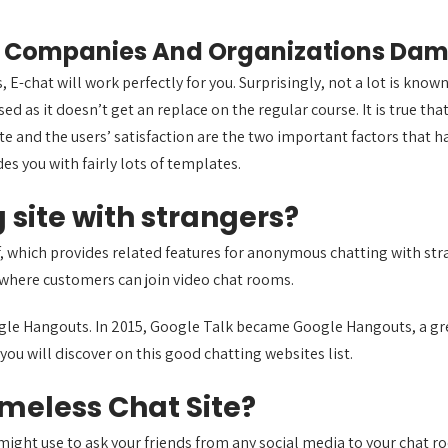
rge Companies And Organizations D
s, E-chat will work perfectly for you. Surprisingly, not a lot is kno
ed as it doesn’t get an replace on the regular course. It is true tha
te and the users’ satisfaction are the two important factors that ha
des you with fairly lots of templates.
 site with strangers?
lf, which provides related features for anonymous chatting with s
 where customers can join video chat rooms.
gle Hangouts. In 2015, Google Talk became Google Hangouts, a grea
you will discover on this good chatting websites list.
meless Chat Site?
u might use to ask your friends from any social media to your chat