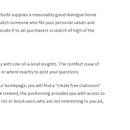
 website supplies a reasonably good dialogue home
 catch someone who fits your personal values and
ocate it to all purchasers in search of high of the
y with one-of-a-kind insights. The comfort issue of
 or where exactly to post your questions.
ur homepage, you will find a “create free chatroom”
e created, the positioning provides you with access to
ist or block users who are not interesting to you all,