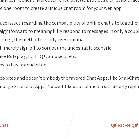
of one room to create a unique chat room for your web app.
face issues regarding the compatibility of online chat site toget
traightforward to meaningfully respond to messages in only a coupl
ering), the method is really very minimal.
ll merely sign off to sort out the undesirable scenario.
 like Roleplay, LGBTQ+, Smokers, etc.
way to buy products too.
 sites and doesn’t embody the favored Chat Apps, like SnapChat, 
 page Free Chat Apps. No well-liked social media site utterly repla
 Chat
Qu’est-ce Qu’