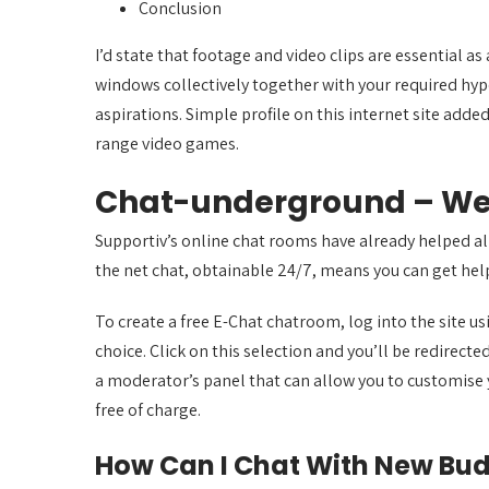
Conclusion
I’d state that footage and video clips are essential
windows collectively together with your required hype
aspirations. Simple profile on this internet site added 
range video games.
Chat-underground – W
Supportiv’s online chat rooms have already helped alm
the net chat, obtainable 24/7, means you can get help
To create a free E-Chat chatroom, log into the site 
choice. Click on this selection and you’ll be redirec
a moderator’s panel that can allow you to customise yo
free of charge.
How Can I Chat With New Bud