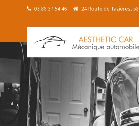
03 86 37 54 46
24 Route de Tazières, 5