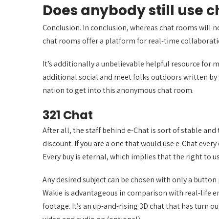
Does anybody still use 
Conclusion. In conclusion, whereas chat rooms will not
chat rooms offer a platform for real-time collabora
It’s additionally a unbelievable helpful resource for 
additional social and meet folks outdoors written by 
nation to get into this anonymous chat room.
321 Chat
After all, the staff behind e-Chat is sort of stable a
discount. If you are a one that would use e-Chat every
Every buy is eternal, which implies that the right to 
Any desired subject can be chosen with only a button 
Wakie is advantageous in comparison with real-life e
footage. It’s an up-and-rising 3D chat that has turn o