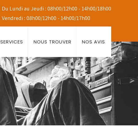
Du Lundi au Jeudi : 08h00/12h00 - 14h00/18h00
Vendredi : 08h00/12h00 - 14h00/17h00
SERVICES
NOUS TROUVER
NOS AVIS