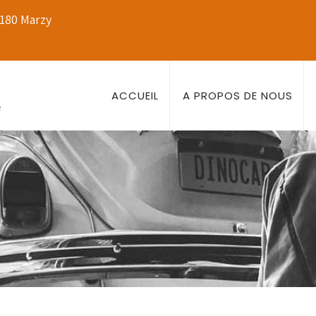
8180 Marzy
ACCUEIL
A PROPOS DE NOUS