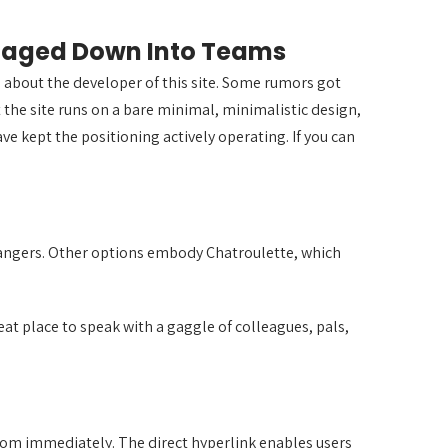
amaged Down Into Teams
wn about the developer of this site. Some rumors got
t the site runs on a bare minimal, minimalistic design,
ve kept the positioning actively operating. If you can
trangers. Other options embody Chatroulette, which
t place to speak with a gaggle of colleagues, pals,
 room immediately. The direct hyperlink enables users