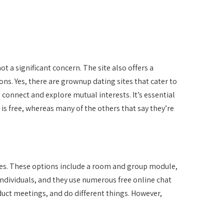
 a significant concern. The site also offers a
ns. Yes, there are grownup dating sites that cater to
connect and explore mutual interests. It’s essential
is free, whereas many of the others that say they’re
ures. These options include a room and group module,
individuals, and they use numerous free online chat
uct meetings, and do different things. However,