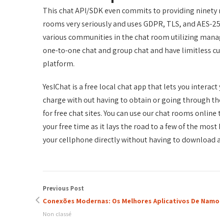
This chat API/SDK even commits to providing ninety n
rooms very seriously and uses GDPR, TLS, and AES-256
various communities in the chat room utilizing mana
one-to-one chat and group chat and have limitless cu
platform.
YesIChat is a free local chat app that lets you interac
charge with out having to obtain or going through the
for free chat sites. You can use our chat rooms onlin
your free time as it lays the road to a few of the mos
your cellphone directly without having to download 
Previous Post
Conexões Modernas: Os Melhores Aplicativos De Namo
Non classé