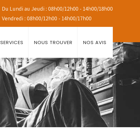
Du Lundi au Jeudi : 08h00/12h00 - 14h00/18h00
Vendredi : 08h00/12h00 - 14h00/17h00
SERVICES
NOUS TROUVER
NOS AVIS