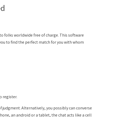
ed
 to folks worldwide free of charge. This software
s you to find the perfect match for you with whom
o register.
f judgment. Alternatively, you possibly can converse
hone, an android or a tablet, the chat acts like a cell