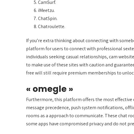
CamSurf.
iMeetzu.
ChatSpin.
Chatroulette.
If you’re extra thinking about connecting with somebo
platform for users to connect with professional sexte
individuals seeking casual relationships, cam websit
to make use of these sites with caution and guarantee
free will still require premium memberships to unlo
« omegle »
Furthermore, this platform offers the most effective
message precedence, push system notifications, offli
rooms as a approach to communicate. These chat rooms
some apps have compromised privacy and do not pres