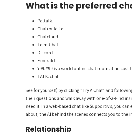
What is the preferred c
Paltalk.
Chatroulette.
Chatcloud.
Teen-Chat.
Discord.
Emerald.
Y99. Y99 is a world online chat room at no cost 
TALK. chat.
See for yourself, by clicking “Try A Chat” and followi
their questions and walk away with one-of-a-kind insi
need it. In a web-based chat like Supportiv’s, you ca
about, the AI behind the scenes connects you to the i
Relationship