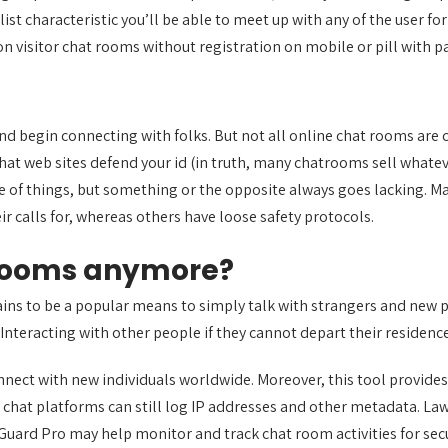
st characteristic you’ll be able to meet up with any of the user fo
k on visitor chat rooms without registration on mobile or pill with pa
nd begin connecting with folks. But not all online chat rooms are 
chat web sites defend your id (in truth, many chatrooms sell whatev
le of things, but something or the opposite always goes lacking. M
 calls for, whereas others have loose safety protocols.
 rooms anymore?
mains to be a popular means to simply talk with strangers and new 
nteracting with other people if they cannot depart their residence
nnect with new individuals worldwide. Moreover, this tool provide
 chat platforms can still log IP addresses and other metadata. L
iGuard Pro may help monitor and track chat room activities for secu