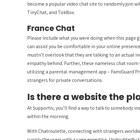
become a popular video chat site to randomly join wit
TinyChat, and TokBox.
France Chat
Please include what you were doing when this page got
can assist you be comfortable in your online presenc
mustn’t overlook that they are talking to an actual i
empathy behind. Further, these nameless chat room w
utilizing a parental management app – FamiGuard Pr
strangers for private conversations.
Is there a website the p
At Supportiv, you’ll find a way to talk to somebody ins
within the morning.
With Chatroulette, connecting with strangers worldw
supply the users with a sage expertise. Undoubtedly t