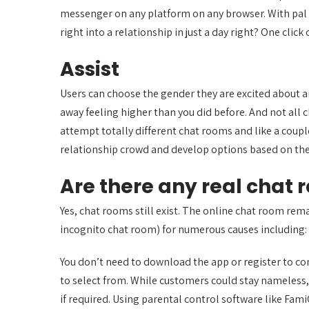
messenger on any platform on any browser. With pal li
right into a relationship in just a day right? One clic
Assist
Users can choose the gender they are excited about a
away feeling higher than you did before. And not all 
attempt totally different chat rooms and like a coup
relationship crowd and develop options based on their
Are there any real chat
Yes, chat rooms still exist. The online chat room re
incognito chat room) for numerous causes including: I
You don’t need to download the app or register to co
to select from. While customers could stay nameless,
if required. Using parental control software like Fam