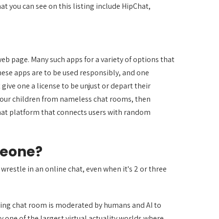
t you can see on this listing include HipChat,
eb page. Many such apps for a variety of options that
hese apps are to be used responsibly, and one
ive one a license to be unjust or depart their
 your children from nameless chat rooms, then
hat platform that connects users with random
meone?
 wrestle in an online chat, even when it's 2 or three
ging chat room is moderated by humans and AI to
y one of the largest virtual actuality worlds where