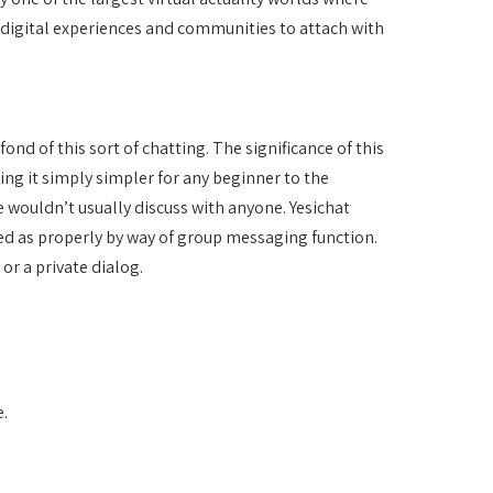
 digital experiences and communities to attach with
nd of this sort of chatting. The significance of this
ing it simply simpler for any beginner to the
 wouldn’t usually discuss with anyone. Yesichat
ged as properly by way of group messaging function.
or a private dialog.
.