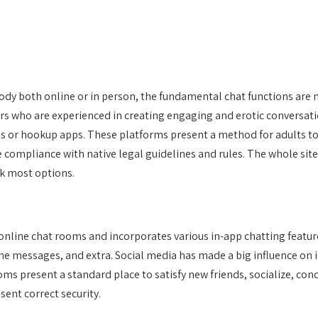
dy both online or in person, the fundamental chat functions are not
rs who are experienced in creating engaging and erotic conversatio
es or hookup apps. These platforms present a method for adults to 
 compliance with native legal guidelines and rules. The whole site 
ck most options.
 online chat rooms and incorporates various in-app chatting feat
ne messages, and extra. Social media has made a big influence on 
 present a standard place to satisfy new friends, socialize, cond
ent correct security.