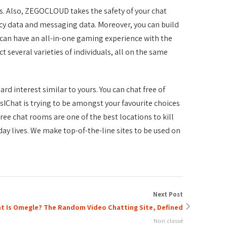
s. Also, ZEGOCLOUD takes the safety of your chat
acy data and messaging data. Moreover, you can build
can have an all-in-one gaming experience with the
several varieties of individuals, all on the same
ard interest similar to yours. You can chat free of
esIChat is trying to be amongst your favourite choices
ree chat rooms are one of the best locations to kill
day lives. We make top-of-the-line sites to be used on
Next Post
t Is Omegle? The Random Video Chatting Site, Defined
Non classé