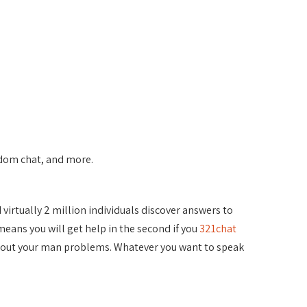
andom chat, and more.
 virtually 2 million individuals discover answers to
means you will get help in the second if you
321chat
s about your man problems. Whatever you want to speak