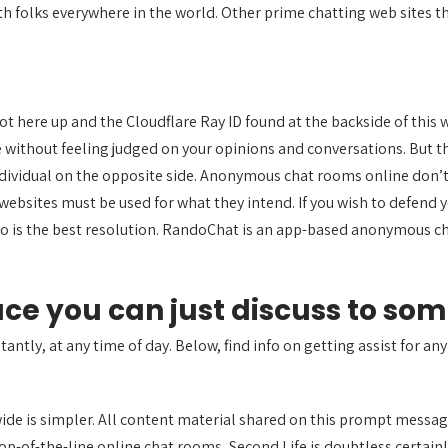
h folks everywhere in the world. Other prime chatting web sites tha
 here up and the Cloudflare Ray ID found at the backside of this w
e without feeling judged on your opinions and conversations. But t
ndividual on the opposite side. Anonymous chat rooms online don’t g
ebsites must be used for what they intend. If you wish to defend
o is the best resolution. RandoChat is an app-based anonymous c
lace you can just discuss to so
tantly, at any time of day. Below, find info on getting assist for any
ide is simpler. All content material shared on this prompt messa
op-of-the-line online chat rooms, Second Life is doubtless certainl