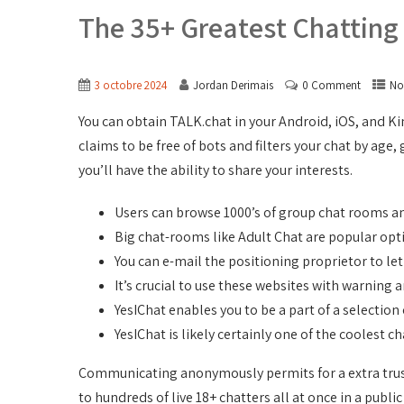
The 35+ Greatest Chattin
3 octobre 2024
Jordan Derimais
0 Comment
No
You can obtain TALK.chat in your Android, iOS, and Kin
claims to be free of bots and filters your chat by ag
you’ll have the ability to share your interests.
Users can browse 1000’s of group chat rooms a
Big chat-rooms like Adult Chat are popular opt
You can e-mail the positioning proprietor to l
It’s crucial to use these websites with warning
YesIChat enables you to be a part of a selectio
YesIChat is likely certainly one of the coolest 
Communicating anonymously permits for a extra trustw
to hundreds of live 18+ chatters all at once in a public