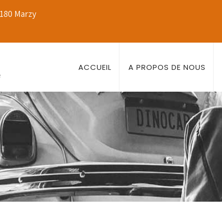
8180 Marzy
ACCUEIL
A PROPOS DE NOUS