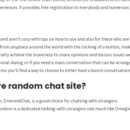
eriences. It provides free registration to everybody and numerous
nd aren’t cosy with tips on how to use and also for these who are fo
 from anyplace around the world with the clicking of a button, mak
lly achieve the braveness to share opinions and discuss issues we
rsonal dialog or if you need a mass conversation that can be arran
ms you’ll find a way to choose to either have a bunch conversation 
ve random chat site?
, EmeraldChat, is a good choice for chatting with strangers.
dom is a dedicated talking-with-strangers site much like Omegle