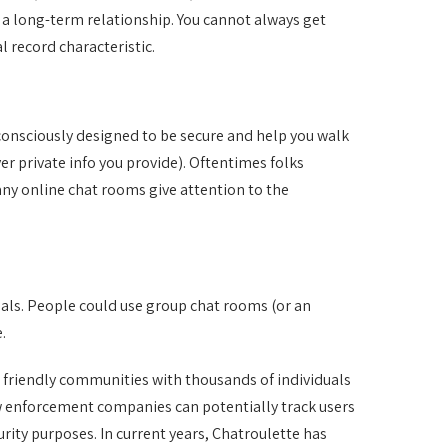
r a long-term relationship. You cannot always get
l record characteristic.
consciously designed to be secure and help you walk
er private info you provide). Oftentimes folks
any online chat rooms give attention to the
pals. People could use group chat rooms (or an
.
s friendly communities with thousands of individuals
aw enforcement companies can potentially track users
rity purposes. In current years, Chatroulette has