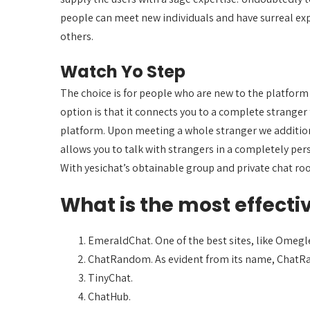
people can meet new individuals and have surreal exp
others.
Watch Yo Step
The choice is for people who are new to the platform a
option is that it connects you to a complete stranger
platform. Upon meeting a whole stranger we additiona
allows you to talk with strangers in a completely pe
With yesichat’s obtainable group and private chat roo
What is the most effecti
EmeraldChat. One of the best sites, like Omegle
ChatRandom. As evident from its name, ChatRan
TinyChat.
ChatHub.