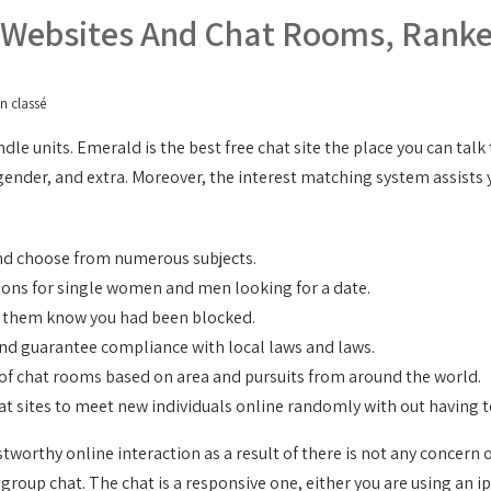
g Websites And Chat Rooms, Rank
n classé
dle units. Emerald is the best free chat site the place you can talk
e, gender, and extra. Moreover, the interest matching system assist
nd choose from numerous subjects.
ions for single women and men looking for a date.
et them know you had been blocked.
 and guarantee compliance with local laws and laws.
n of chat rooms based on area and pursuits from around the world.
chat sites to meet new individuals online randomly with out having t
orthy online interaction as a result of there is not any concern o
 group chat. The chat is a responsive one, either you are using an ip