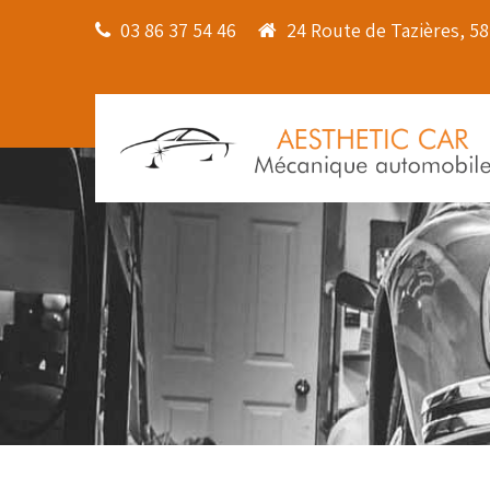
03 86 37 54 46
24 Route de Tazières, 5