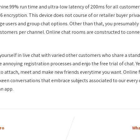
ine.99% run time and ultra-low latency of 200ms for all customer
 encryption. This device does not course of or retailer buyer priv
ge users and group chat options. Other than that, you presumably 
stomers per channel. Online chat rooms are constructed to connect 
t yourself in live chat with varied other customers who share a stand
 annoying registration processes and enjo the free trial of chat. Y
e to attach, meet and make new friends everytime you want. Online f
t keen conversations that embrace subjects associated to our every 
an app.
ro
Wha