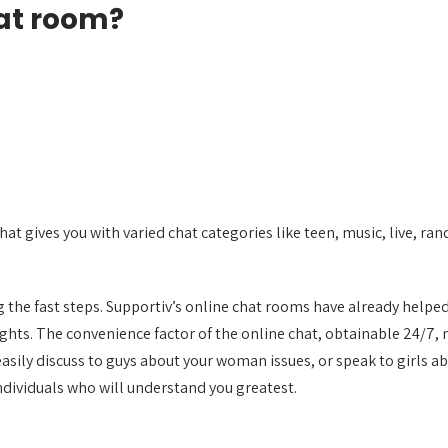
hat room?
that gives you with varied chat categories like teen, music, live, r
ng the fast steps. Supportiv’s online chat rooms have already helped
ghts. The convenience factor of the online chat, obtainable 24/7, 
n easily discuss to guys about your woman issues, or speak to girl
ndividuals who will understand you greatest.