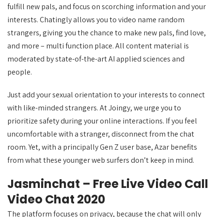
fulfill new pals, and focus on scorching information and your
interests. Chatingly allows you to video name random
strangers, giving you the chance to make new pals, find love,
and more – multi function place. All content material is
moderated by state-of-the-art AI applied sciences and
people.
Just add your sexual orientation to your interests to connect
with like-minded strangers. At Joingy, we urge you to
prioritize safety during your online interactions. If you feel
uncomfortable with a stranger, disconnect from the chat
room. Yet, with a principally Gen Z user base, Azar benefits
from what these younger web surfers don’t keep in mind.
Jasminchat – Free Live Video Call
Video Chat 2020
The platform focuses on privacy, because the chat will only