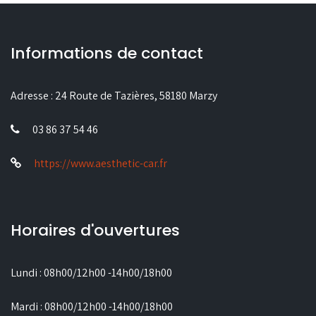
Informations de contact
Adresse :
24 Route de Tazières, 58180 Marzy
03 86 37 54 46
https://www.aesthetic-car.fr
Horaires d'ouvertures
Lundi : 08h00/12h00 -14h00/18h00
Mardi : 08h00/12h00 -14h00/18h00