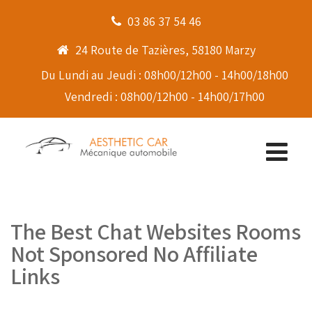
03 86 37 54 46
24 Route de Tazières, 58180 Marzy
Du Lundi au Jeudi : 08h00/12h00 - 14h00/18h00
Vendredi : 08h00/12h00 - 14h00/17h00
The Best Chat Websites Rooms
Not Sponsored No Affiliate
Links