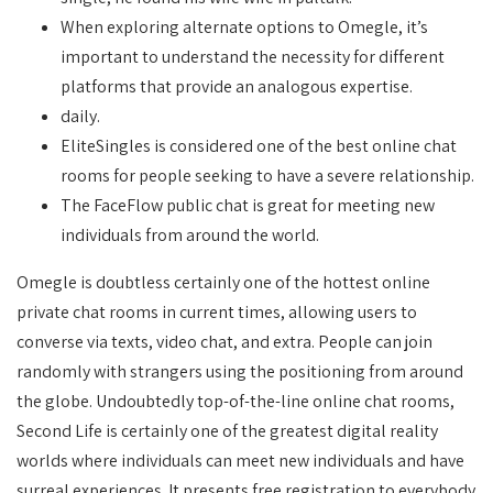
When exploring alternate options to Omegle, it’s
important to understand the necessity for different
platforms that provide an analogous expertise.
daily.
EliteSingles is considered one of the best online chat
rooms for people seeking to have a severe relationship.
The FaceFlow public chat is great for meeting new
individuals from around the world.
Omegle is doubtless certainly one of the hottest online
private chat rooms in current times, allowing users to
converse via texts, video chat, and extra. People can join
randomly with strangers using the positioning from around
the globe. Undoubtedly top-of-the-line online chat rooms,
Second Life is certainly one of the greatest digital reality
worlds where individuals can meet new individuals and have
surreal experiences. It presents free registration to everybody