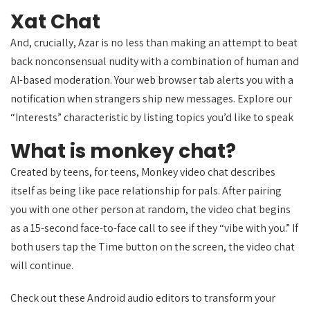
Xat Chat
And, crucially, Azar is no less than making an attempt to beat
back nonconsensual nudity with a combination of human and
AI-based moderation. Your web browser tab alerts you with a
notification when strangers ship new messages. Explore our
“Interests” characteristic by listing topics you’d like to speak
What is monkey chat?
Created by teens, for teens, Monkey video chat describes
itself as being like pace relationship for pals. After pairing
you with one other person at random, the video chat begins
as a 15-second face-to-face call to see if they “vibe with you.” If
both users tap the Time button on the screen, the video chat
will continue.
Check out these Android audio editors to transform your