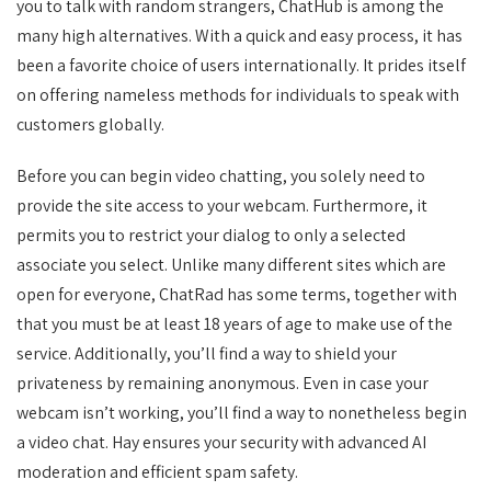
you to talk with random strangers, ChatHub is among the
many high alternatives. With a quick and easy process, it has
been a favorite choice of users internationally. It prides itself
on offering nameless methods for individuals to speak with
customers globally.
Before you can begin video chatting, you solely need to
provide the site access to your webcam. Furthermore, it
permits you to restrict your dialog to only a selected
associate you select. Unlike many different sites which are
open for everyone, ChatRad has some terms, together with
that you must be at least 18 years of age to make use of the
service. Additionally, you’ll find a way to shield your
privateness by remaining anonymous. Even in case your
webcam isn’t working, you’ll find a way to nonetheless begin
a video chat. Hay ensures your security with advanced AI
moderation and efficient spam safety.