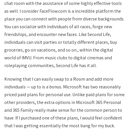
chat room with the assistance of some highly effective tools
as well. I consider FaceFlow.com is a incredible platform the
place you can connect with people from diverse backgrounds.
You can socialize with individuals of all races, forge new
friendships, and encounter new faces. Like Second Life,
individuals can visit parties or totally different places, buy
groceries, go on vacations, and so on., within the digital
world of IMVU. From music clubs to digital cinemas and
roleplaying communities, Second Life has it all.
Knowing that I can easily swap to a Room and add more
individuals — up to is a bonus. Microsoft has two reasonably
priced paid plans for personal use. Unlike paid plans for some
other providers, the extra options in Microsoft 365 Personal
and 365 Family really make sense for the common person to
have. If I purchased one of these plans, I would feel confident
that I was getting essentially the most bang for my buck.