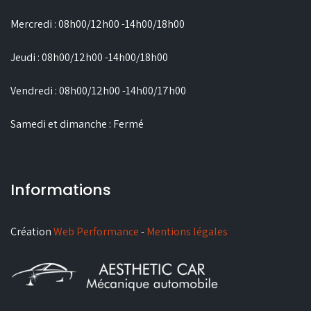
Mercredi : 08h00/12h00 -14h00/18h00
Jeudi : 08h00/12h00 -14h00/18h00
Vendredi : 08h00/12h00 -14h00/17h00
Samedi et dimanche : Fermé
Informations
Création
Web Performance
-
Mentions légales