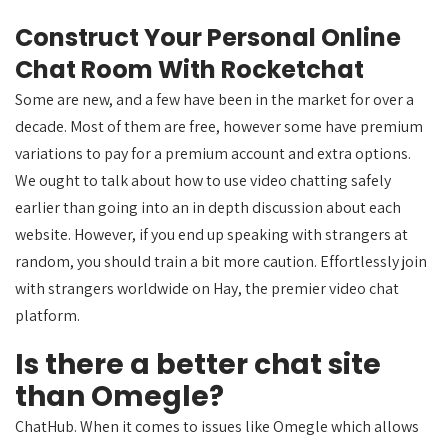
Construct Your Personal Online
Chat Room With Rocketchat
Some are new, and a few have been in the market for over a
decade. Most of them are free, however some have premium
variations to pay for a premium account and extra options.
We ought to talk about how to use video chatting safely
earlier than going into an in depth discussion about each
website. However, if you end up speaking with strangers at
random, you should train a bit more caution. Effortlessly join
with strangers worldwide on Hay, the premier video chat
platform.
Is there a better chat site
than Omegle?
ChatHub. When it comes to issues like Omegle which allows