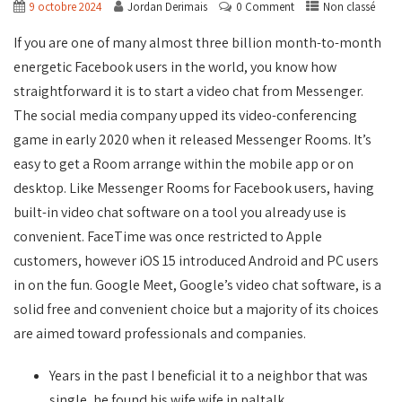
9 octobre 2024
Jordan Derimais
0 Comment
Non classé
If you are one of many almost three billion month-to-month
energetic Facebook users in the world, you know how
straightforward it is to start a video chat from Messenger.
The social media company upped its video-conferencing
game in early 2020 when it released Messenger Rooms. It’s
easy to get a Room arrange within the mobile app or on
desktop. Like Messenger Rooms for Facebook users, having
built-in video chat software on a tool you already use is
convenient. FaceTime was once restricted to Apple
customers, however iOS 15 introduced Android and PC users
in on the fun. Google Meet, Google’s video chat software, is a
solid free and convenient choice but a majority of its choices
are aimed toward professionals and companies.
Years in the past I beneficial it to a neighbor that was
single, he found his wife wife in paltalk.