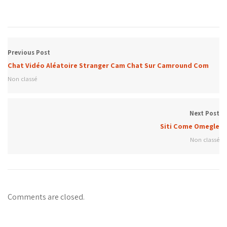
Previous Post
Chat Vidéo Aléatoire Stranger Cam Chat Sur Camround Com
Non classé
Next Post
Siti Come Omegle
Non classé
Comments are closed.