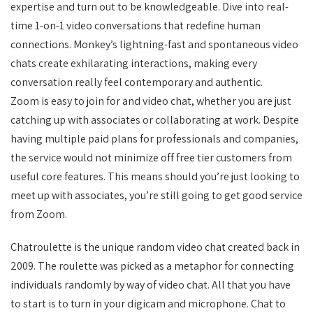
expertise and turn out to be knowledgeable. Dive into real-
time 1-on-1 video conversations that redefine human
connections. Monkey’s lightning-fast and spontaneous video
chats create exhilarating interactions, making every
conversation really feel contemporary and authentic.
Zoom is easy to join for and video chat, whether you are just
catching up with associates or collaborating at work. Despite
having multiple paid plans for professionals and companies,
the service would not minimize off free tier customers from
useful core features. This means should you’re just looking to
meet up with associates, you’re still going to get good service
from Zoom.
Chatroulette is the unique random video chat created back in
2009. The roulette was picked as a metaphor for connecting
individuals randomly by way of video chat. All that you have
to start is to turn in your digicam and microphone. Chat to