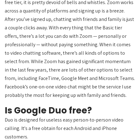
free tier, it is pretty devoid of bells and whistles. Zoom works
across a quantity of platforms and signing up is a breeze.
After you’ve signed up, chatting with friends and family is just
a couple clicks away. With every thing that the Basic tier
offers, there’s a lot you can do with Zoom — personally or
professionally — without paying something. When it comes
to video chatting software, there’s all kinds of options to
select from. While Zoom has gained significant momentum
in the last few years, there are lots of other options to select
from, including FaceTime, Google Meet and Microsoft Teams.
Facebook’s one-on-one video chat might be the service I use
probably the most for keeping up with family and friends.
Is Google Duo free?
Duo is designed for useless easy person-to-person video
calling. It's a free obtain for each Android and iPhone
customers.