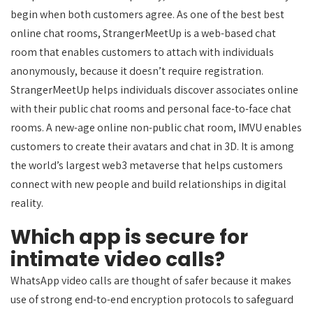
begin when both customers agree. As one of the best best
online chat rooms, StrangerMeetUp is a web-based chat
room that enables customers to attach with individuals
anonymously, because it doesn’t require registration.
StrangerMeetUp helps individuals discover associates online
with their public chat rooms and personal face-to-face chat
rooms. A new-age online non-public chat room, IMVU enables
customers to create their avatars and chat in 3D. It is among
the world’s largest web3 metaverse that helps customers
connect with new people and build relationships in digital
reality.
Which app is secure for
intimate video calls?
WhatsApp video calls are thought of safer because it makes
use of strong end-to-end encryption protocols to safeguard