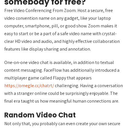
somebody for free?
Free Video Conferencing From Zoom. Host a secure, free
video convention name on any gadget, like your laptop
computer, smartphone, pill, or good show. Zoom makes it
easy to start or be a part of a safe video name with crystal-
clear HD video and audio, and highly effective collaboration
features like display sharing and annotation.
One-on-one video chat is available, in addition to textual
content messaging. FaceFlow has additionally introduced a
multiplayer game called Flappy that appears
https://omegle.cc/chatrt/
challenging. Having a conversation
with a stranger online could be surprisingly enjoyable. The
final era taught us how meaningful human connections are.
Random Video Chat
Not only that, you probably can even create your own secure