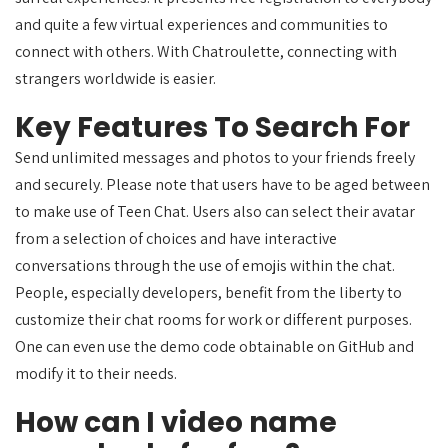
and quite a few virtual experiences and communities to
connect with others. With Chatroulette, connecting with
strangers worldwide is easier.
Key Features To Search For
Send unlimited messages and photos to your friends freely
and securely. Please note that users have to be aged between
to make use of Teen Chat. Users also can select their avatar
from a selection of choices and have interactive
conversations through the use of emojis within the chat.
People, especially developers, benefit from the liberty to
customize their chat rooms for work or different purposes.
One can even use the demo code obtainable on GitHub and
modify it to their needs.
How can I video name