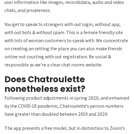
user information like images, recordsdata, audio and video
chats, and privateness.
You get to speak to strangers with out login, without app,
with out bots & without spam. This is a female friendly site
with lots of woman customers to speak with. We concentrate
on creating an setting the place you can also make friends
online not courting with out registration. Be social &
responsible as we’re a clear chat rooms website.
Does Chatroulette
nonetheless exist?
Following product adjustments in spring 2020, and enhanced
by the COVID-19 pandemic, Chatroulette's person numbers
have greater than doubled between 2019 and 2020.
The app presents a free model, but in distinction to Zoom’s