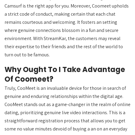
Camsurf is the right app for you. Moreover, Coomeet upholds
a strict code of conduct, making certain that each chat
remains courteous and welcoming. It fosters an setting
where genuine connections blossom in a fun and secure
environment. With StreamKar, the customers may reveal
their expertise to their friends and the rest of the world to
turn out to be famous.
Why Ought To I Take Advantage
Of Coomeet?
Truly, CooMeet is an invaluable device for those in search of
genuine and enduring relationships within the digital age.
CooMeet stands out as a game-changer in the realm of online
dating, prioritizing genuine live video interactions. This is a
straightforward registration process that allows you to get
some no value minutes devoid of buying a an on an everyday