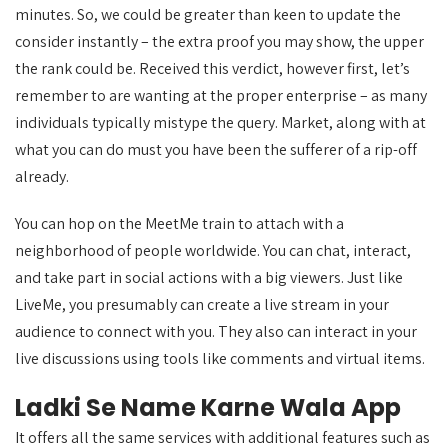
minutes. So, we could be greater than keen to update the
consider instantly – the extra proof you may show, the upper
the rank could be. Received this verdict, however first, let’s
remember to are wanting at the proper enterprise – as many
individuals typically mistype the query. Market, along with at
what you can do must you have been the sufferer of a rip-off
already.
You can hop on the MeetMe train to attach with a
neighborhood of people worldwide. You can chat, interact,
and take part in social actions with a big viewers. Just like
LiveMe, you presumably can create a live stream in your
audience to connect with you. They also can interact in your
live discussions using tools like comments and virtual items.
Ladki Se Name Karne Wala App
It offers all the same services with additional features such as