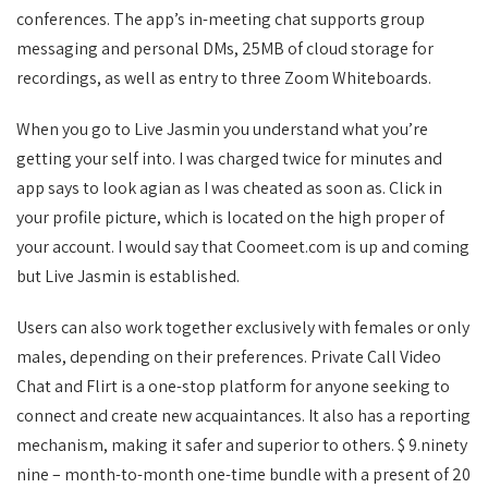
conferences. The app’s in-meeting chat supports group
messaging and personal DMs, 25MB of cloud storage for
recordings, as well as entry to three Zoom Whiteboards.
When you go to Live Jasmin you understand what you’re
getting your self into. I was charged twice for minutes and
app says to look agian as I was cheated as soon as. Click in
your profile picture, which is located on the high proper of
your account. I would say that Coomeet.com is up and coming
but Live Jasmin is established.
Users can also work together exclusively with females or only
males, depending on their preferences. Private Call Video
Chat and Flirt is a one-stop platform for anyone seeking to
connect and create new acquaintances. It also has a reporting
mechanism, making it safer and superior to others. $ 9.ninety
nine – month-to-month one-time bundle with a present of 20