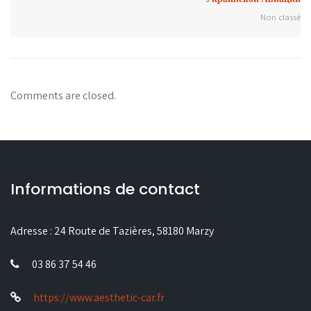
Non classé
Comments are closed.
Informations de contact
Adresse :
24 Route de Tazières, 58180 Marzy
03 86 37 54 46
https://www.aesthetic-car.fr