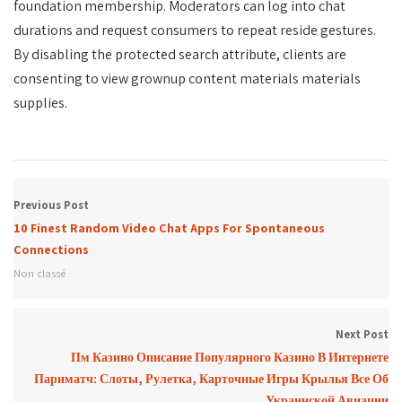
foundation membership. Moderators can log into chat
durations and request consumers to repeat reside gestures.
By disabling the protected search attribute, clients are
consenting to view grownup content materials materials
supplies.
Previous Post
10 Finest Random Video Chat Apps For Spontaneous
Connections
Non classé
Next Post
Пм Казино Описание Популярного Казино В Интернете
Париматч: Слоты, Рулетка, Карточные Игры Крылья Все Об
Украинской Авиации