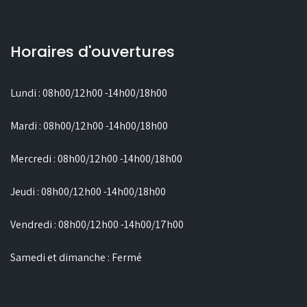
Horaires d'ouvertures
Lundi : 08h00/12h00 -14h00/18h00
Mardi : 08h00/12h00 -14h00/18h00
Mercredi : 08h00/12h00 -14h00/18h00
Jeudi : 08h00/12h00 -14h00/18h00
Vendredi : 08h00/12h00 -14h00/17h00
Samedi et dimanche : Fermé