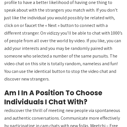
profile to have a better likelihood of having one thing to
speak about with the strangers you match with. If you don’t
just like the individual you would possibly be related with,
click on or faucet the « Next » button to connect with a
different stranger. On vidizzy you’ll be able to chat with 1000’s
of people from all over the world by video. If you like, you can
add your interests and you may be randomly paired with
someone who selected a number of the same pursuits. The
video chat on this site is totally random, nameless and fun!
You can use the identical button to stop the video chat and
discover new strangers.
Am I In A Position To Choose
Individuals I Chat With?
rediscover the thrill of meeting new people via spontaneous
and authentic conversations. Communicate more effectively
by participating in cam chats with new folks. Meetchi – Free