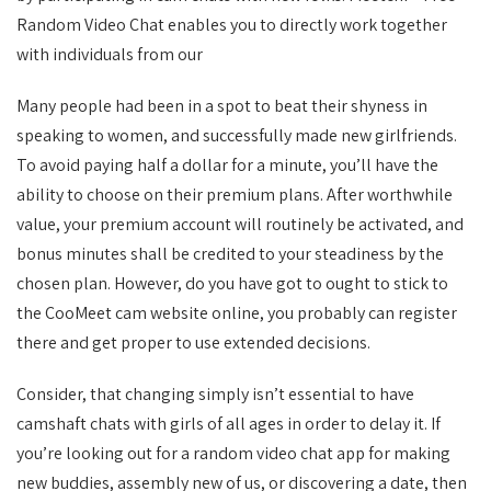
Random Video Chat enables you to directly work together
with individuals from our
Many people had been in a spot to beat their shyness in
speaking to women, and successfully made new girlfriends.
To avoid paying half a dollar for a minute, you’ll have the
ability to choose on their premium plans. After worthwhile
value, your premium account will routinely be activated, and
bonus minutes shall be credited to your steadiness by the
chosen plan. However, do you have got to ought to stick to
the CooMeet cam website online, you probably can register
there and get proper to use extended decisions.
Consider, that changing simply isn’t essential to have
camshaft chats with girls of all ages in order to delay it. If
you’re looking out for a random video chat app for making
new buddies, assembly new of us, or discovering a date, then