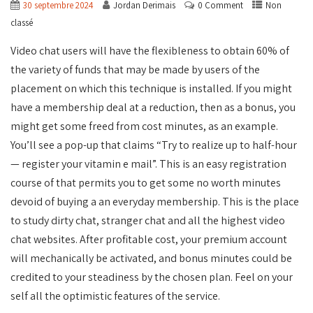
30 septembre 2024
Jordan Derimais
0 Comment
Non
classé
Video chat users will have the flexibleness to obtain 60% of
the variety of funds that may be made by users of the
placement on which this technique is installed. If you might
have a membership deal at a reduction, then as a bonus, you
might get some freed from cost minutes, as an example.
You’ll see a pop-up that claims “Try to realize up to half-hour
— register your vitamin e mail”. This is an easy registration
course of that permits you to get some no worth minutes
devoid of buying a an everyday membership. This is the place
to study dirty chat, stranger chat and all the highest video
chat websites. After profitable cost, your premium account
will mechanically be activated, and bonus minutes could be
credited to your steadiness by the chosen plan. Feel on your
self all the optimistic features of the service.