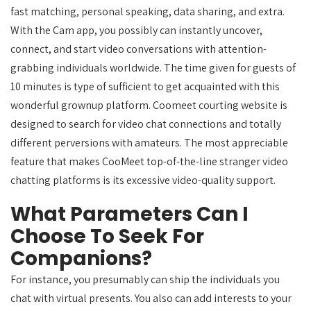
fast matching, personal speaking, data sharing, and extra.
With the Cam app, you possibly can instantly uncover,
connect, and start video conversations with attention-
grabbing individuals worldwide. The time given for guests of
10 minutes is type of sufficient to get acquainted with this
wonderful grownup platform. Coomeet courting website is
designed to search for video chat connections and totally
different perversions with amateurs. The most appreciable
feature that makes CooMeet top-of-the-line stranger video
chatting platforms is its excessive video-quality support.
What Parameters Can I
Choose To Seek For
Companions?
For instance, you presumably can ship the individuals you
chat with virtual presents. You also can add interests to your