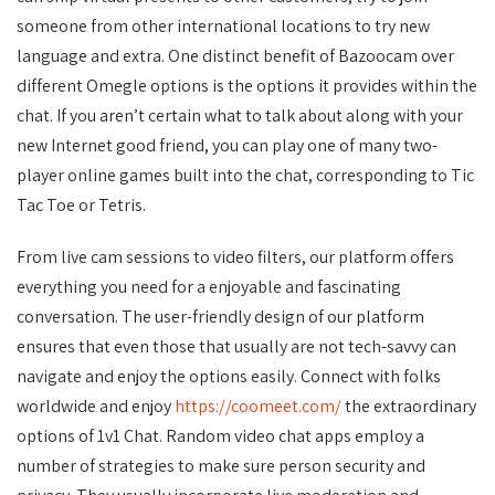
someone from other international locations to try new
language and extra. One distinct benefit of Bazoocam over
different Omegle options is the options it provides within the
chat. If you aren’t certain what to talk about along with your
new Internet good friend, you can play one of many two-
player online games built into the chat, corresponding to Tic
Tac Toe or Tetris.
From live cam sessions to video filters, our platform offers
everything you need for a enjoyable and fascinating
conversation. The user-friendly design of our platform
ensures that even those that usually are not tech-savvy can
navigate and enjoy the options easily. Connect with folks
worldwide and enjoy
https://coomeet.com/
the extraordinary
options of 1v1 Chat. Random video chat apps employ a
number of strategies to make sure person security and