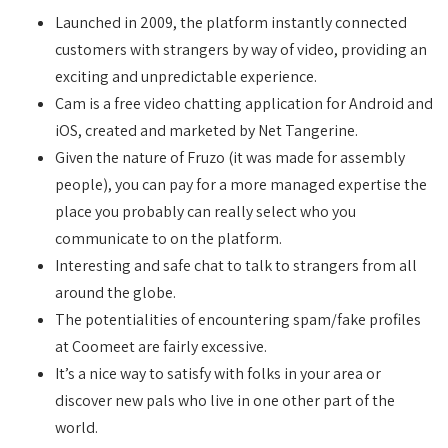
Launched in 2009, the platform instantly connected
customers with strangers by way of video, providing an
exciting and unpredictable experience.
Cam is a free video chatting application for Android and
iOS, created and marketed by Net Tangerine.
Given the nature of Fruzo (it was made for assembly
people), you can pay for a more managed expertise the
place you probably can really select who you
communicate to on the platform.
Interesting and safe chat to talk to strangers from all
around the globe.
The potentialities of encountering spam/fake profiles
at Coomeet are fairly excessive.
It’s a nice way to satisfy with folks in your area or
discover new pals who live in one other part of the
world.