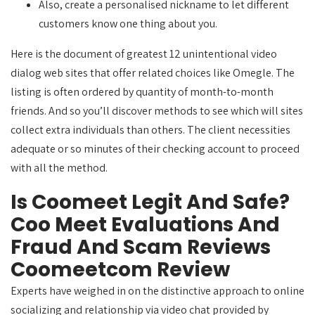
Also, create a personalised nickname to let different
customers know one thing about you.
Here is the document of greatest 12 unintentional video
dialog web sites that offer related choices like Omegle. The
listing is often ordered by quantity of month-to-month
friends. And so you’ll discover methods to see which will sites
collect extra individuals than others. The client necessities
adequate or so minutes of their checking account to proceed
with all the method.
Is Coomeet Legit And Safe?
Coo Meet Evaluations And
Fraud And Scam Reviews
Coomeetcom Review
Experts have weighed in on the distinctive approach to online
socializing and relationship via video chat provided by