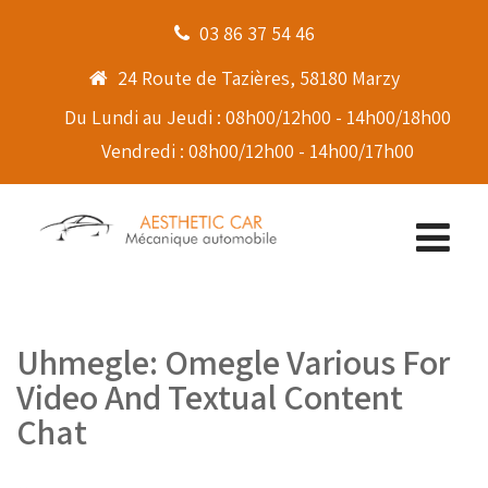
03 86 37 54 46
24 Route de Tazières, 58180 Marzy
Du Lundi au Jeudi : 08h00/12h00 - 14h00/18h00
Vendredi : 08h00/12h00 - 14h00/17h00
Uhmegle: Omegle Various For
Video And Textual Content
Chat