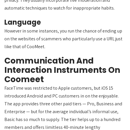
privacy. They usually incorporate live moderation and
automatic techniques to watch for inappropriate habits.
Language
However in some instances, you run the chance of ending up
on the websites of scammers who particularly use a URL just
like that of CooMeet.
Communication And
Interaction Instruments On
Coomeet
FaceTime was restricted to Apple customers, but iOS 15
introduced Android and PC customers in on the enjoyable.
The app provides three other paid tiers — Pro, Business and
Enterprise — but for the average individual’s informal use,
Basic has so much to supply. The tier helps up to a hundred
members and offers limitless 40-minute lengthy