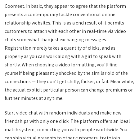
Coomeet. In basic, they appear to agree that the platform
presents a contemporary tackle conventional online
relationship websites. This is as a end result of it permits
customers to attach with each other in real-time via video
chats somewhat than just exchanging messages.
Registration merely takes a quantity of clicks, and as
properly as you can work along with a girl to speak with
shortly. When choosing a video formatting, you’ll find
yourself being pleasantly shocked by the similar old of the
connections — they don’t get chilly, flicker, or fail. Meanwhile,
the actual explicit particular person can change premiums or
further minutes at any time.
Start video chat with random individuals and make new
friendships with only one click. The platform offers an ideal
match system, connecting you with people worldwide. You
can ship virtual presents to other customers, try to join